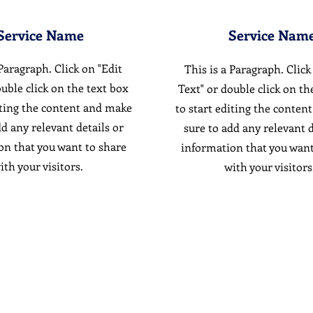
Service Name
Service Nam
 Paragraph. Click on "Edit
This is a Paragraph. Click
ouble click on the text box
Text" or double click on th
iting the content and make
to start editing the conten
dd any relevant details or
sure to add any relevant d
on that you want to share
information that you want
ith your visitors.
with your visitors