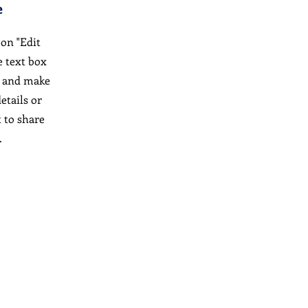
e
 on "Edit
e text box
t and make
etails or
 to share
.