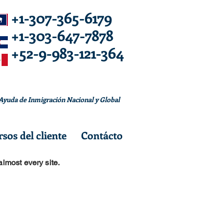
+1-307-365-6179
+1-303-647-7878
+52-9-983-121-364
Ayuda de Inmigración Nacional y Global
sos del cliente
Contácto
almost every site.