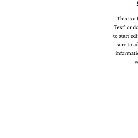
This is a
Text" or d
to start ed
sure to a
informati
w