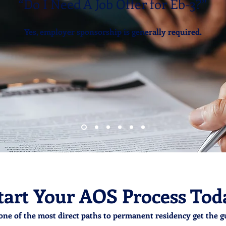
“Do I Need A Job Offer for Eb-3?”
Yes, employer sponsorship is generally required.
tart Your AOS Process Tod
one of the most direct paths to permanent residency get the g