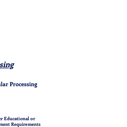
sing
lar Processing
r Educational or
ment Requirements