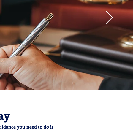
ay
uidance you need to do it