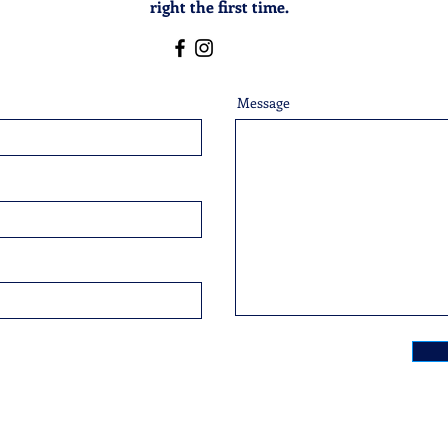
right the first time.
Message