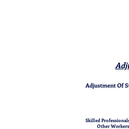
Adj
Adjustment Of S
Skilled Professional
Other Worker