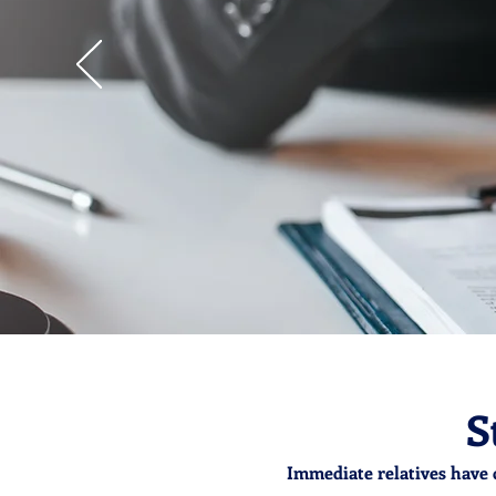
S
Immediate relatives have 