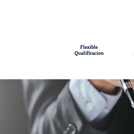
Flexible
Qualifitacion