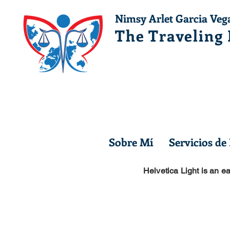
Nimsy Arlet Garcia Veg
The Traveling
Sobre Mí
Servicios de
Helvetica Light is an ea