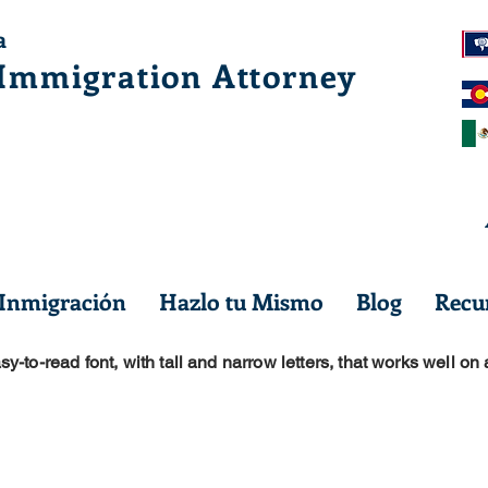
a
 Immig
ration Attorney
 Inmigración
Hazlo tu Mismo
Blog
Recur
sy-to-read font, with tall and narrow letters, that works well on 