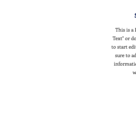
This is a
Text" or d
to start ed
sure to a
informati
w