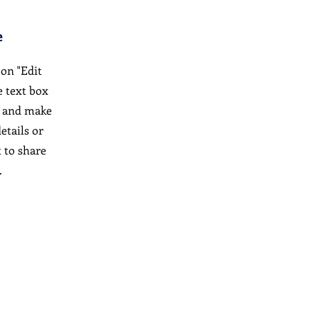
e
 on "Edit
e text box
t and make
etails or
 to share
.