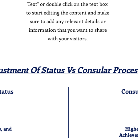
Text" or double click on the text box
to start editing the content and make
sure to add any relevant details or
information that you want to share
with your visitors.
ustment Of Status Vs Consular Proces
tatus
Consu
s, and
Highe
s
Achieve