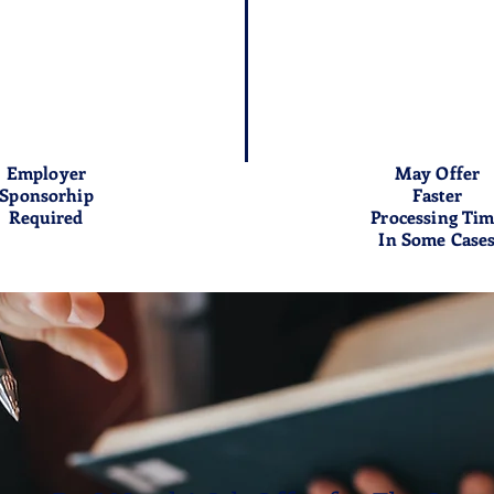
Employer
May Offer
Sponsorhip
Faster
Required
Processing Ti
In Some Case