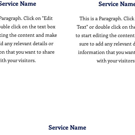
Service Name
Service Nam
 Paragraph. Click on "Edit
This is a Paragraph. Click
ouble click on the text box
Text" or double click on th
iting the content and make
to start editing the conten
dd any relevant details or
sure to add any relevant d
on that you want to share
information that you want
ith your visitors.
with your visitors
Service Name