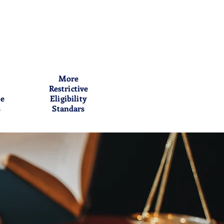
More
Restrictive
me
Eligibility
s
Standars