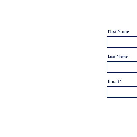
First Name
Last Name
Email