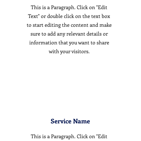
This is a Paragraph. Click on "Edit
Text" or double click on the text box
to start editing the content and make
sure to add any relevant details or
information that you want to share
with your visitors.
Service Name
This is a Paragraph. Click on "Edit